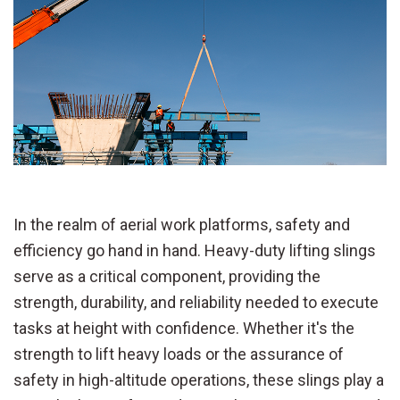
In the realm of aerial work platforms, safety and
efficiency go hand in hand. Heavy-duty lifting slings
serve as a critical component, providing the
strength, durability, and reliability needed to execute
tasks at height with confidence. Whether it's the
strength to lift heavy loads or the assurance of
safety in high-altitude operations, these slings play a