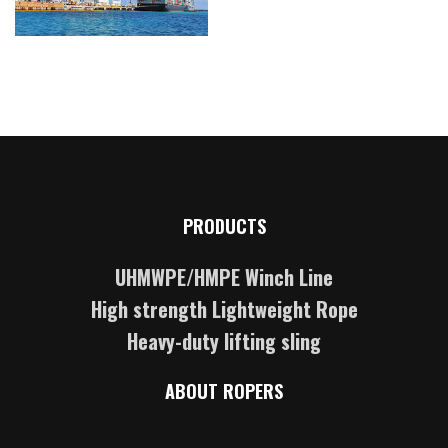
PRODUCTS
UHMWPE/HMPE Winch Line
High strength Lightweight Rope
Heavy-duty lifting sling
ABOUT ROPERS