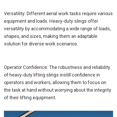
Versatility: Different aerial work tasks require various
equipment and loads. Heavy-duty slings offer
versatility by accommodating a wide range of loads,
shapes, and sizes, making them an adaptable
solution for diverse work scenarios.
Operator Confidence: The robustness and reliability
of heavy-duty lifting slings instill confidence in
operators and workers, allowing them to focus on
the task at hand without worrying about the integrity
of their lifting equipment.