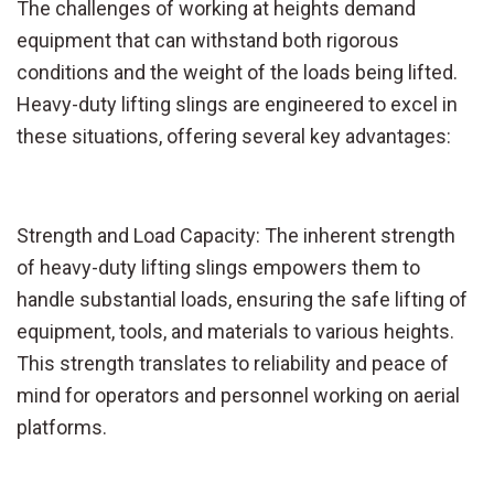
The challenges of working at heights demand
equipment that can withstand both rigorous
conditions and the weight of the loads being lifted.
Heavy-duty lifting slings are engineered to excel in
these situations, offering several key advantages:
Strength and Load Capacity: The inherent strength
of heavy-duty lifting slings empowers them to
handle substantial loads, ensuring the safe lifting of
equipment, tools, and materials to various heights.
This strength translates to reliability and peace of
mind for operators and personnel working on aerial
platforms.