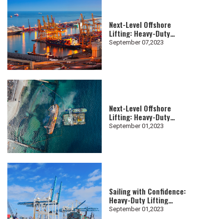
Next-Level Offshore
Lifting: Heavy-Duty
Lifting Slings for Subsea
September 07,2023
Projects
Next-Level Offshore
Lifting: Heavy-Duty
Lifting Slings for Subsea
September 01,2023
Projects
Sailing with Confidence:
Heavy-Duty Lifting
Slings in Shipyard
September 01,2023
Operations