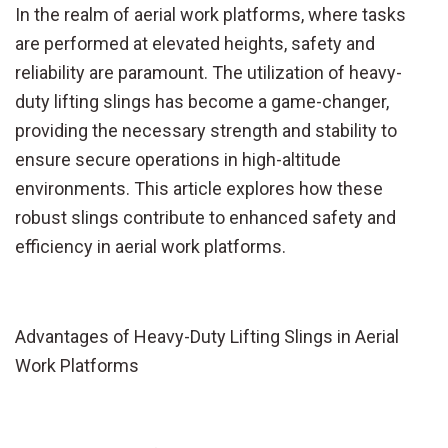
In the realm of aerial work platforms, where tasks
are performed at elevated heights, safety and
reliability are paramount. The utilization of heavy-
duty lifting slings has become a game-changer,
providing the necessary strength and stability to
ensure secure operations in high-altitude
environments. This article explores how these
robust slings contribute to enhanced safety and
efficiency in aerial work platforms.
Advantages of Heavy-Duty Lifting Slings in Aerial
Work Platforms