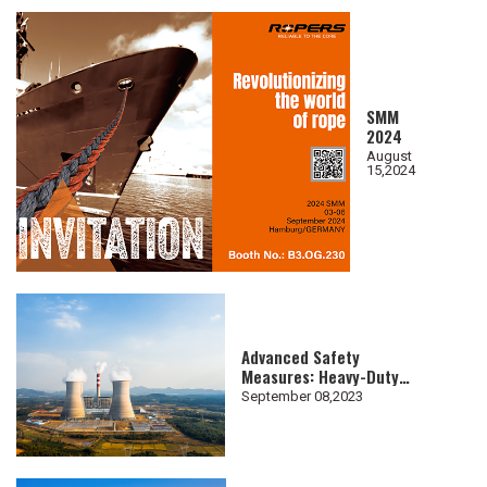
SMM
2024
August
15,2024
Advanced Safety
Measures: Heavy-Duty
Lifting Slings for
September 08,2023
Nuclear Industry