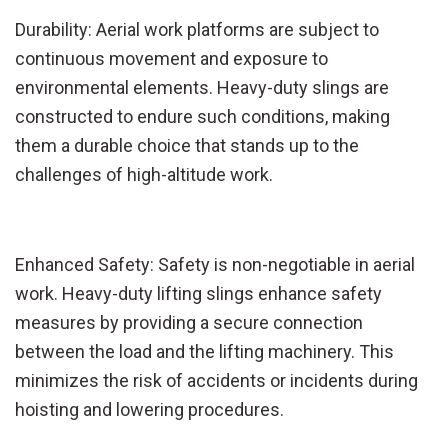
Durability: Aerial work platforms are subject to
continuous movement and exposure to
environmental elements. Heavy-duty slings are
constructed to endure such conditions, making
them a durable choice that stands up to the
challenges of high-altitude work.
Enhanced Safety: Safety is non-negotiable in aerial
work. Heavy-duty lifting slings enhance safety
measures by providing a secure connection
between the load and the lifting machinery. This
minimizes the risk of accidents or incidents during
hoisting and lowering procedures.