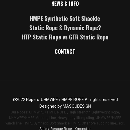
NEWS & INFO
HMPE Synthetic Soft Shackle
Static Rope & Dynamic Rope?
HTP Static Rope vs GTR Static Rope
CONTACT
©2022
Ropers
. UHMWPE / HMPE ROPE All rights reserved
Designed by
MASOUDESIGN
Our Ropes: UHMWPE / HMPE ROPE , High strength Lightweight Rope,
UHMWPE/HMPE Mooring Line, Heavy-duty lifting sling, UHMWPE/HMPE
winch line, HMPE Synthetic Soft Shackle, HMPE Offshore Tugging line...etc.
Safety Rescue Rope - Xmonster