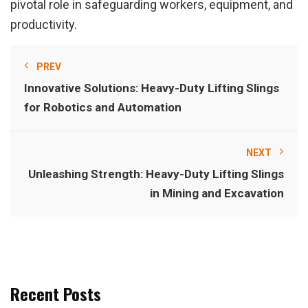
pivotal role in safeguarding workers, equipment, and
productivity.
PREV
Innovative Solutions: Heavy-Duty Lifting Slings
for Robotics and Automation
NEXT
Unleashing Strength: Heavy-Duty Lifting Slings
in Mining and Excavation
Recent Posts