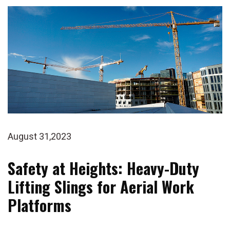
August 31,2023
Safety at Heights: Heavy-Duty
Lifting Slings for Aerial Work
Platforms