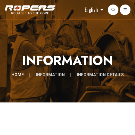
English
INFORMATION
HOME
INFORMATION
INFORMATION DETAILS