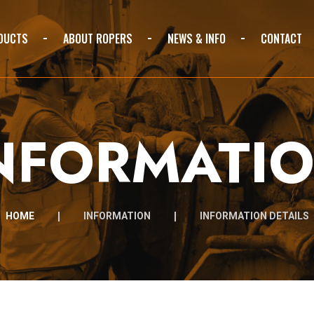
DUCTS
ABOUT ROPERS
NEWS & INFO
CONTACT
NFORMATI
HOME
INFORMATION
INFORMATION DETAILS