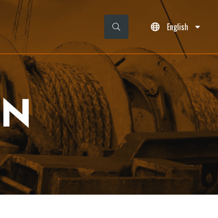
English
ON