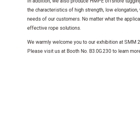
In addition, we also produce HMPE offshore tugging 
the characteristics of high strength, low elongation
needs of our customers. No matter what the applicat
effective rope solutions.
We warmly welcome you to our exhibition at SMM 20
Please visit us at Booth No. B3.0G.230 to learn more