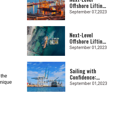
Offshore Lifting:
Heavy-Duty
September 07,2023
Lifting Slings
for Subsea
Projects
Next-Level
Offshore Lifting:
Heavy-Duty
September 01,2023
Lifting Slings
for Subsea
Projects
Sailing with
Confidence:
 the
Heavy-Duty
unique
September 01,2023
Lifting Slings in
Shipyard
Operations