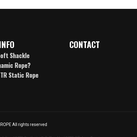
INFO
CONTACT
oft Shackle
namic Rope?
GTR Static Rope
OPE All rights reserved