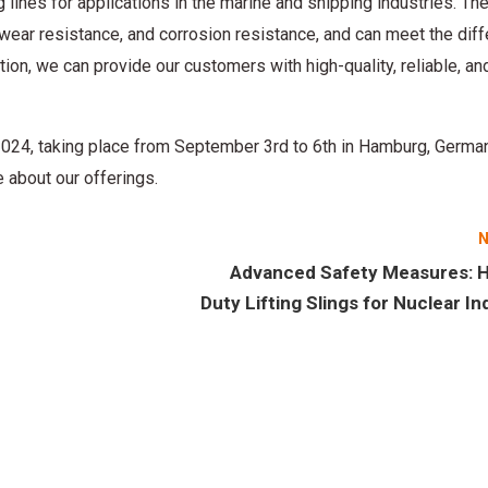
lines for applications in the marine and shipping industries. Th
, wear resistance, and corrosion resistance, and can meet the diff
ion, we can provide our customers with high-quality, reliable, an
24, taking place from September 3rd to 6th in Hamburg, German
 about our offerings.
Advanced Safety Measures: 
Duty Lifting Slings for Nuclear In