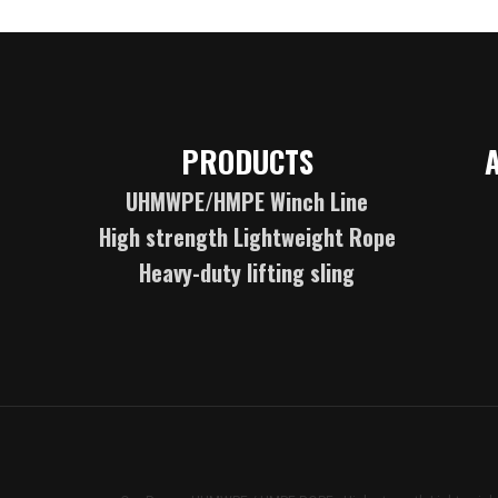
PRODUCTS
UHMWPE/HMPE Winch Line
High strength Lightweight Rope
Heavy-duty lifting sling