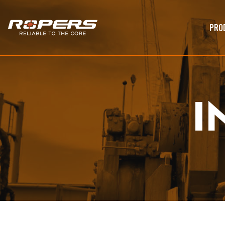
PRO
I