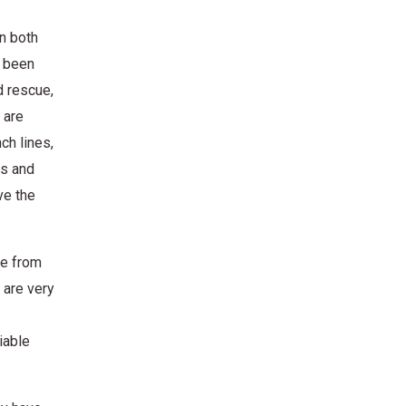
n both
e been
d rescue,
 are
ch lines,
es and
ve the
de from
 are very
iable