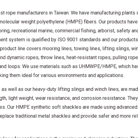
st rope manufacturers in Taiwan. We have manufacturing plants i
molecular weight polyethylene (HMPE) fibers. Our products hav
ring, recreational marine, commercial fishing, arborist, safety an
ent system is qualified by ISO 9001 standards and our products
product line covers mooring lines, towing lines, lifting slings, win
and dynamic ropes, throw lines, heat-resistant ropes, pulling rop
es and loops. We use materials such as UHMWPE/HMPE, which ha
aking them ideal for various environments and applications.
well as our heavy-duty lifting slings and winch lines, are ma
h, light weight, wear resistance, and corrosion resistance. They
ranes. Our HMPE synthetic soft shackles are made using advanced
place traditional metal shackles and provide safer and more rel