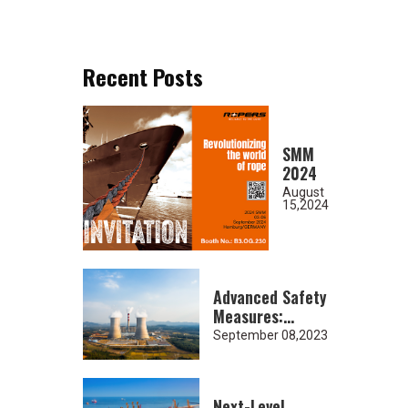
Recent Posts
SMM
2024
August
15,2024
Advanced Safety
Measures:
Heavy-Duty
September 08,2023
Lifting Slings
for Nuclear
Industry
Next-Level