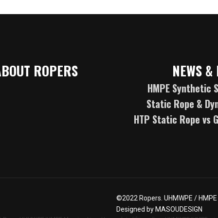
ABOUT ROPERS
NEWS & 
HMPE Synthetic S
Static Rope & Dy
HTP Static Rope vs 
©2022
Ropers
. UHMWPE / HMPE R
Designed by
MASOUDESIGN