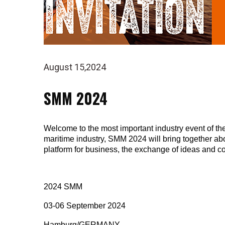
August 15,2024
SMM 2024
Welcome to the most important industry event of the 
maritime industry, SMM 2024 will bring together ab
platform for business, the exchange of ideas and c
2024 SMM
03-06 September 2024
Hamburg/GERMANY