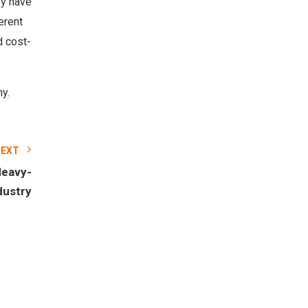
ey have
erent
d cost-
y.
NEXT
Heavy-
dustry