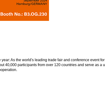
year: As the world's leading trade fair and conference event for
out 40,000 participants from over 120 countries and serve as a 
ooperation.