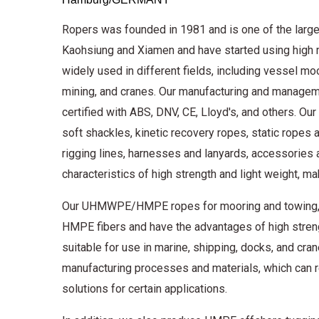
Ropers was founded in 1981 and is one of the large
Kaohsiung and Xiamen and have started using high 
widely used in different fields, including vessel moo
mining, and cranes. Our manufacturing and managem
certified with ABS, DNV, CE, Lloyd's, and others. Our 
soft shackles, kinetic recovery ropes, static ropes 
rigging lines, harnesses and lanyards, accessori
characteristics of high strength and light weight, m
Our UHMWPE/HMPE ropes for mooring and towing, as 
HMPE fibers and have the advantages of high strengt
suitable for use in marine, shipping, docks, and c
manufacturing processes and materials, which can re
solutions for certain applications.