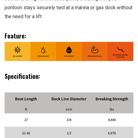
pontoon stays securely tied at a marina or gas dock without
the need for a lift.
Feature:
Specification: