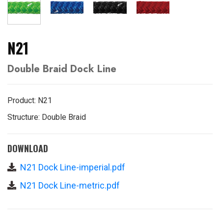
N21
Double Braid Dock Line
Product: N21
Structure: Double Braid
DOWNLOAD
N21 Dock Line-imperial.pdf
N21 Dock Line-metric.pdf