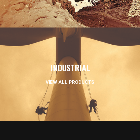
INDUSTRIAL
VIEW ALL PRODUCTS