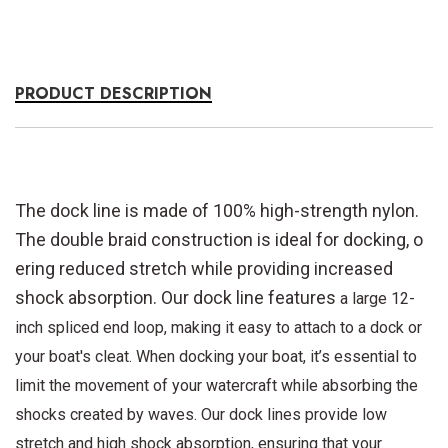
PRODUCT DESCRIPTION
The dock line is made of 100% high-strength nylon.
The double braid construction is ideal for docking, o
ering reduced stretch while providing increased
shock absorption. Our dock line features
a large 12-
inch spliced end loop, making it easy to attach to a dock or
your boat's cleat. When docking your boat, it’s essential to
limit the movement of your watercraft while absorbing the
shocks created by waves. Our dock lines provide low
stretch and high
shock absorption, ensuring that your