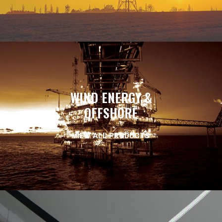
WIND ENERGY &
OFFSHORE
VIEW ALL PRODUCTS