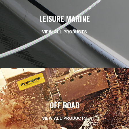
LEISURE MARINE
VIEW ALL PRODUCTS
OFF ROAD
VIEW ALL PRODUCTS