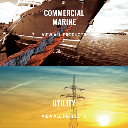
COMMERCIAL
MARINE
VIEW ALL PRODUCTS
UTILITY
VIEW ALL PRODUCTS