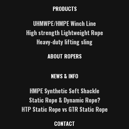
PRODUCTS
UHMWPE/HMPE Winch Line
High strength Lightweight Rope
Heavy-duty lifting sling
ABOUT ROPERS
NEWS & INFO
HMPE Synthetic Soft Shackle
Static Rope & Dynamic Rope?
HTP Static Rope vs GTR Static Rope
CONTACT