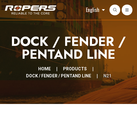
English
DOCK / FENDER /
PENTAND LINE
HOME
PRODUCTS
DOCK / FENDER / PENTAND LINE
N21